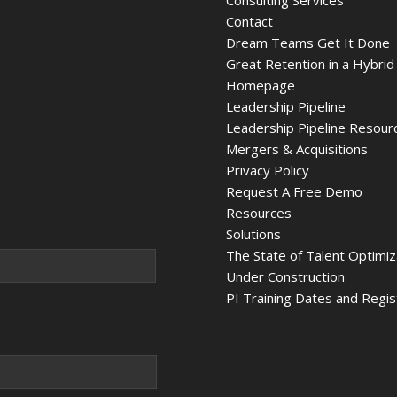
Consulting Services
Contact
Dream Teams Get It Done
Great Retention in a Hybrid
Homepage
Leadership Pipeline
Leadership Pipeline Resour
Mergers & Acquisitions
Privacy Policy
Request A Free Demo
Resources
Solutions
The State of Talent Optimi
Under Construction
PI Training Dates and Regis