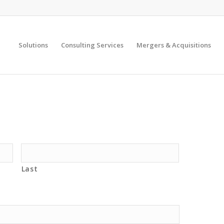
Solutions
Consulting Services
Mergers & Acquisitions
Last