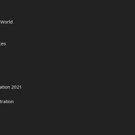
 World
ces
zation 2021
tration