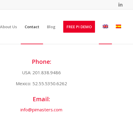
About Us
Contact
Blog
FREE PI DEMO
Phone:
USA: 201.838.9486
Mexico: 52.55.5350.6262
Email:
info@pimasters.com