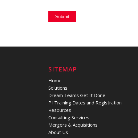
SITEMAP
Home
Solutions
Dream Teams Get It Done
PI Training Dates and Registration
Resources
Consulting Services
Mergers & Acquisitions
About Us