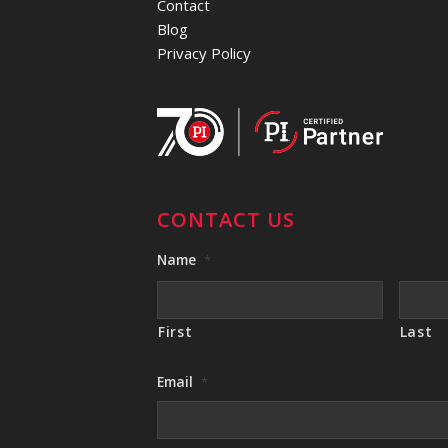
Contact
Blog
Privacy Policy
CONTACT US
Name
*
First
Last
Email
*