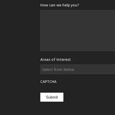
How can we help you?
Areas of Interest
*
CAPTCHA