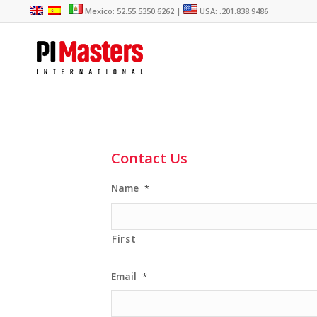
Mexico: 52.55.5350.6262 |
USA: .201.838.9486
Contact Us
Name
*
First
Email
*