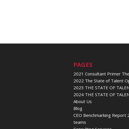
PAGES
2021 Consultant Primer The
2022 The State of Talent O
2023 THE STATE OF TALE
2024 THE STATE OF TALE
About Us
Blog
CEO Benchmarking Report 2
teams