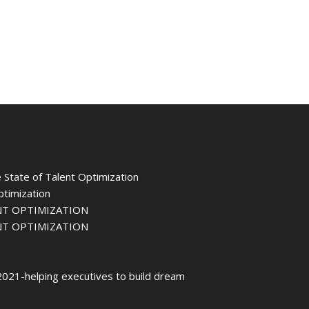
 State of Talent Optimization
ptimization
NT OPTIMIZATION
NT OPTIMIZATION
021-helping executives to build dream