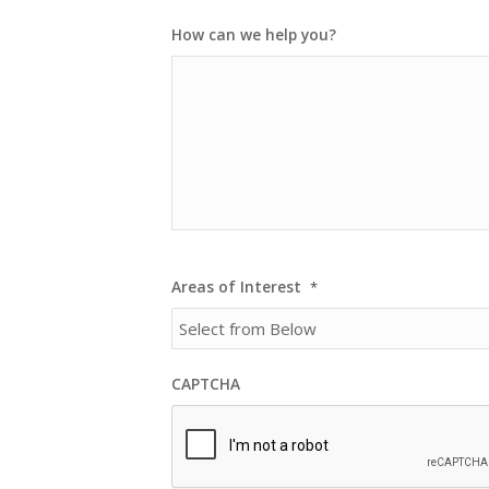
How can we help you?
Areas of Interest
*
CAPTCHA