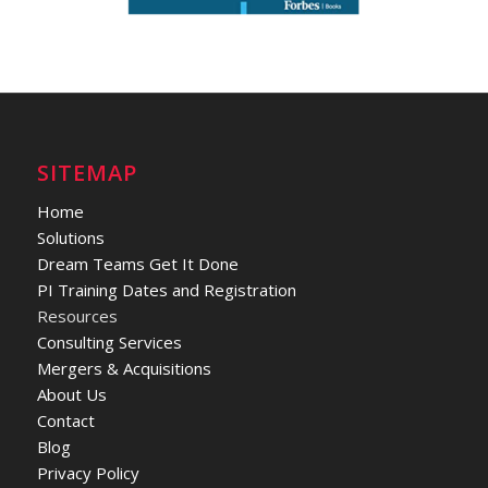
SITEMAP
Home
Solutions
Dream Teams Get It Done
PI Training Dates and Registration
Resources
Consulting Services
Mergers & Acquisitions
About Us
Contact
Blog
Privacy Policy