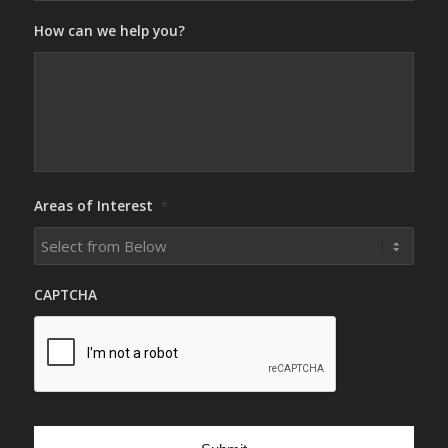
How can we help you?
Areas of Interest
*
CAPTCHA