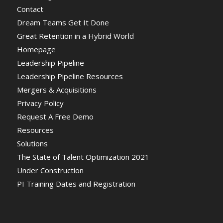
Contact
Dream Teams Get It Done
Great Retention in a Hybrid World
Homepage
Leadership Pipeline
Leadership Pipeline Resources
Mergers & Acquisitions
Privacy Policy
Request A Free Demo
Resources
Solutions
The State of Talent Optimization 2021
Under Construction
PI Training Dates and Registration