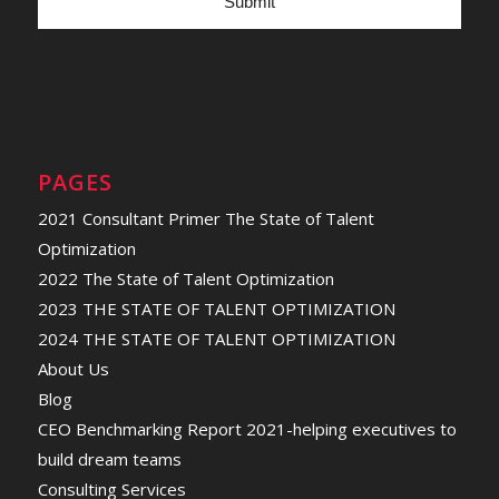
PAGES
2021 Consultant Primer The State of Talent
Optimization
2022 The State of Talent Optimization
2023 THE STATE OF TALENT OPTIMIZATION
2024 THE STATE OF TALENT OPTIMIZATION
About Us
Blog
CEO Benchmarking Report 2021-helping executives to
build dream teams
Consulting Services