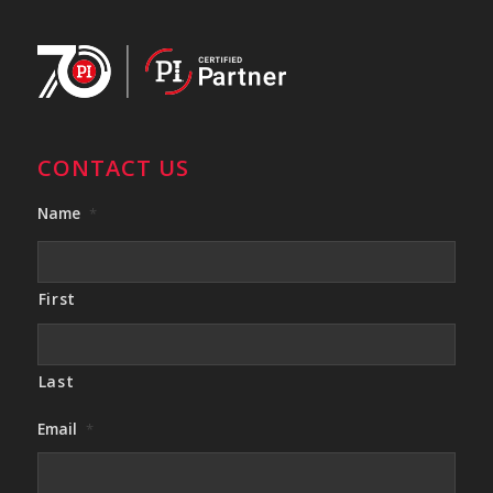
CONTACT US
Name
*
First
Last
Email
*