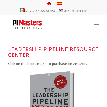
Mexico: 52.55.5350.6262 |
USA: .201.838.9486
LEADERSHIP PIPELINE RESOURCE
CENTER
Click on the book image to purchase on Amazon.