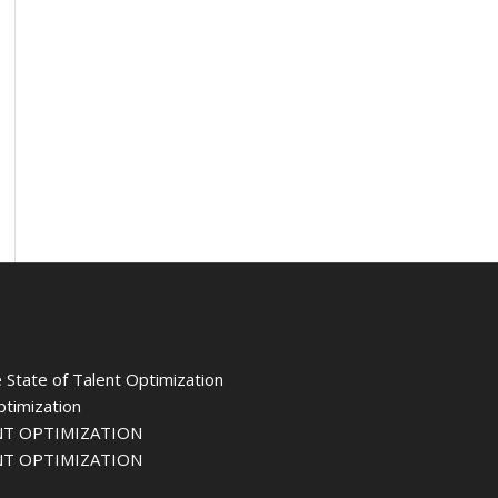
 State of Talent Optimization
ptimization
NT OPTIMIZATION
NT OPTIMIZATION