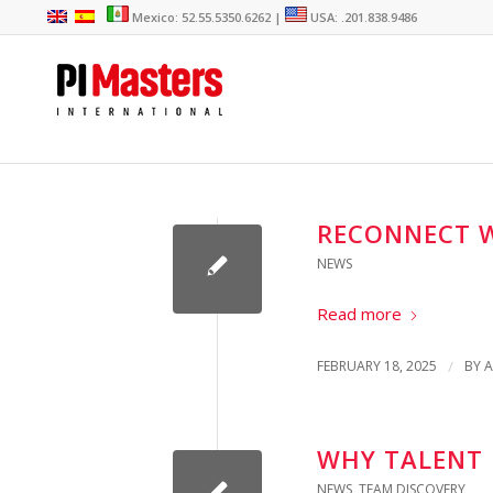
Mexico: 52.55.5350.6262 |
USA: .201.838.9486
RECONNECT W
NEWS
Read more
FEBRUARY 18, 2025
/
BY
A
WHY TALENT I
NEWS
,
TEAM DISCOVERY