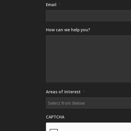
Email
*
How can we help you?
Areas of Interest
*
CAPTCHA