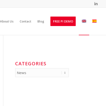
About Us
Contact
Blog
FREE PI DEMO
CATEGORIES
Categories