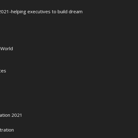
021-helping executives to build dream
 World
ces
zation 2021
tration