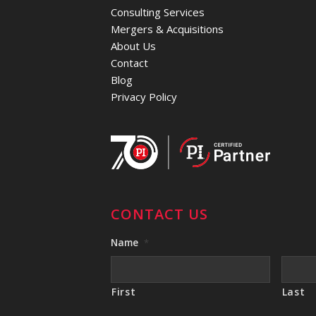
Consulting Services
Mergers & Acquisitions
About Us
Contact
Blog
Privacy Policy
CONTACT US
Name
*
First
Last