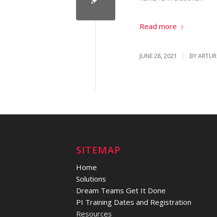
Read more
JUNE 28, 2021
/
BY
ARTUR
SITEMAP
Home
Solutions
Dream Teams Get It Done
PI Training Dates and Registration
Resources