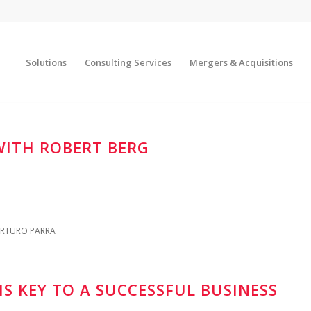
Solutions
Consulting Services
Mergers & Acquisitions
ITH ROBERT BERG
RTURO PARRA
S KEY TO A SUCCESSFUL BUSINESS