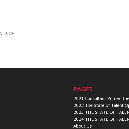
O PARRA
PAGES
2021 Consultant Primer The
2022 The State of Talent O
2023 THE STATE OF TALE
2024 THE STATE OF TALE
About Us