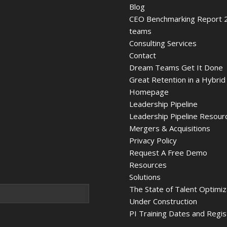
Blog
CEO Benchmarking Report 2
teams
Consulting Services
Contact
Dream Teams Get It Done
Great Retention in a Hybrid
Homepage
Leadership Pipeline
Leadership Pipeline Resour
Mergers & Acquisitions
Privacy Policy
Request A Free Demo
Resources
Solutions
The State of Talent Optimi
Under Construction
PI Training Dates and Regis